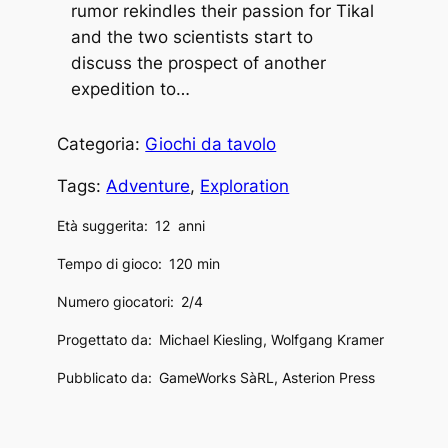
rumor rekindles their passion for Tikal
and the two scientists start to
discuss the prospect of another
expedition to…
Categoria:
Giochi da tavolo
Tags:
Adventure
, 
Exploration
Età suggerita:
12
anni
Tempo di gioco:
120 min
Numero giocatori:
2/4
Progettato da:
Michael Kiesling, Wolfgang Kramer
Pubblicato da:
GameWorks SàRL, Asterion Press