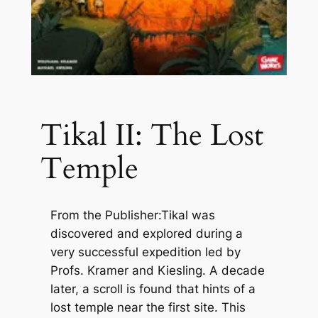
Tikal II: The Lost
Temple
From the Publisher:Tikal was
discovered and explored during a
very successful expedition led by
Profs. Kramer and Kiesling. A decade
later, a scroll is found that hints of a
lost temple near the first site. This