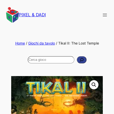
PIXEL & DADI
Home
/
Giochi da tavolo
/ Tikal II: The Lost Temple
Cerca