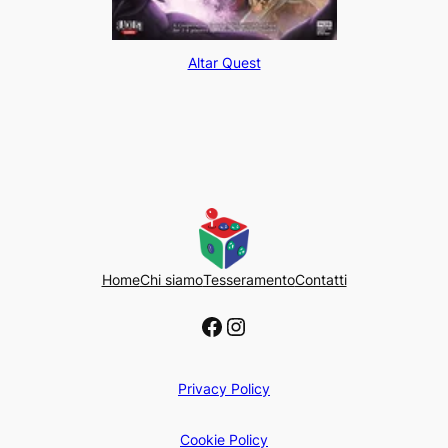
Altar Quest
Home
Chi siamo
Tesseramento
Contatti
Facebook
Instagram
Privacy Policy
Cookie Policy