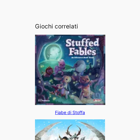
Giochi correlati
Fiabe di Stoffa