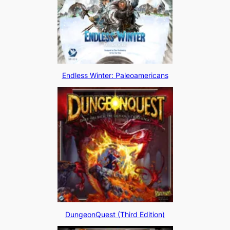
Endless Winter: Paleoamericans
DungeonQuest (Third Edition)