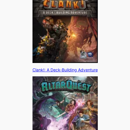
Clank!: A Deck-Building Adventure