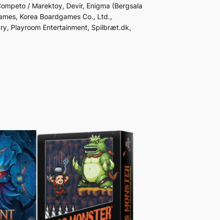
 Competo / Marektoy, Devir, Enigma (Bergsala
ames, Korea Boardgames Co., Ltd.,
ry, Playroom Entertainment, Spilbræt.dk,