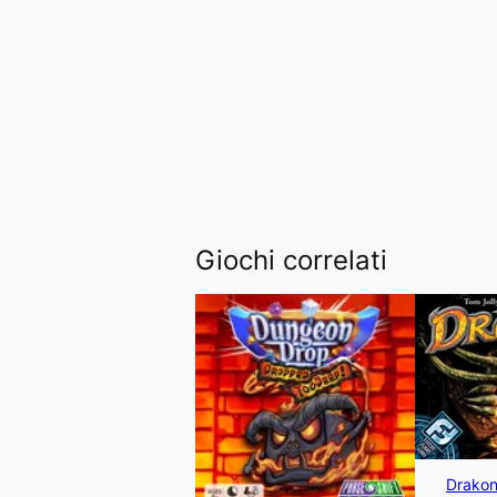
Giochi correlati
Drakon 