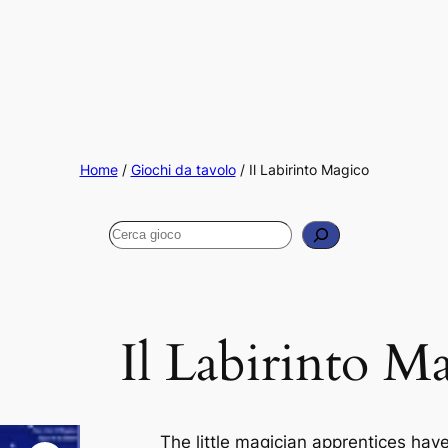
Home
/
Giochi da tavolo
/ Il Labirinto Magico
Cerca
Il Labirinto M
The little magician apprentices hav