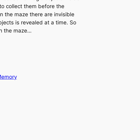
to collect them before the
n the maze there are invisible
jects is revealed at a time. So
gh the maze…
emory