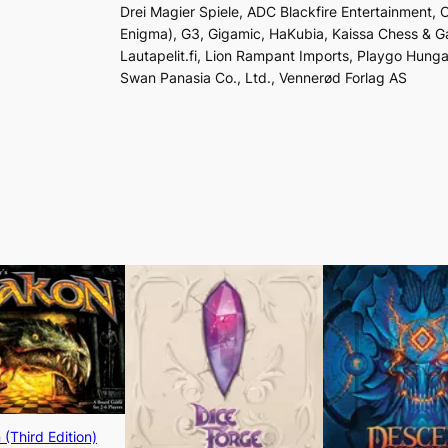
Drei Magier Spiele, ADC Blackfire Entertainment,
Enigma), G3, Gigamic, HaKubia, Kaissa Chess & G
Lautapelit.fi, Lion Rampant Imports, Playgo Hunga
Swan Panasia Co., Ltd., Vennerød Forlag AS
(Third Edition)