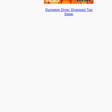
Dungeon Drop: Dropped Too
Deep