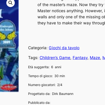
of the master’s maze. Now they try 
Master notices anything. However, i
walls and only one of the missing ob
they have to make their way throu
Categoria:
Giochi da tavolo
Tags:
Children’s Game
, 
Fantasy
, 
Maze
, 
M
Età suggerita:
6
anni
Tempo di gioco:
30 min
Numero giocatori:
2/4
Progettato da:
Dirk Baumann
Pubblicato da: