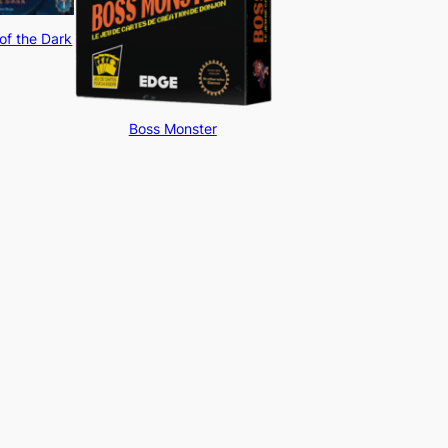
of the Dark
Boss Monster