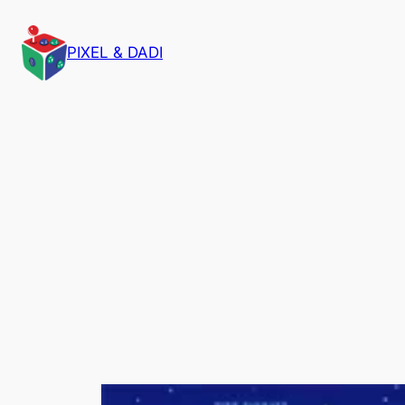
PIXEL & DADI