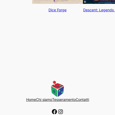
Dice Forge
Descent: Legends 
Home
Chi siamo
Tesseramento
Contatti
Facebook
Instagram