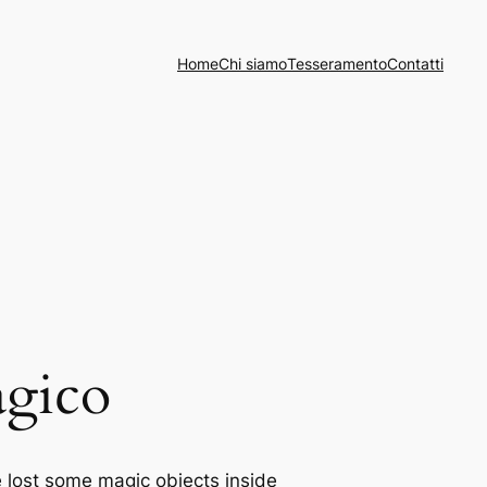
Home
Chi siamo
Tesseramento
Contatti
agico
e lost some magic objects inside